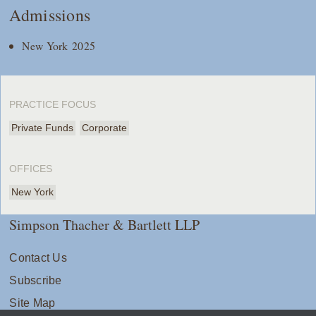
Admissions
New York 2025
PRACTICE FOCUS
Private Funds
Corporate
OFFICES
New York
Simpson Thacher & Bartlett LLP
Contact Us
Subscribe
Site Map