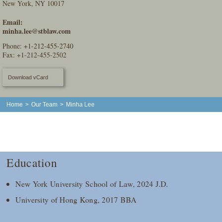
New York, NY 10017
Email:
minha.lee@stblaw.com
Phone:
+1-212-455-2740
Fax: +1-212-455-2502
Download vCard
Home
>
Our Team
>
Minha Lee
Education
New York University School of Law, 2024 J.D.
University of Hong Kong, 2017 BBA