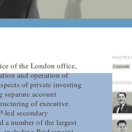
PRACTICE
ice of the London office,
Corporate
tion and operation of
spects of private investing
COLLEAGU
ng separate account
ructuring of executive
GP-led secondary
d a number of the largest
 including Bridgepoint,