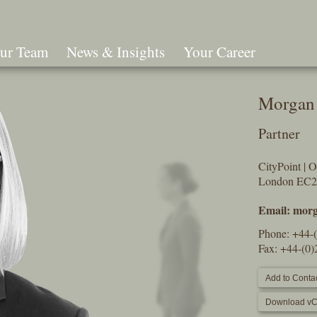
ur Team
News & Insights
Your Career
Search
Morgan
Partner
CityPoint | 
London EC
Email:
morg
Phone:
+44-
Fax: +44-(0
Add to Contac
Download vC