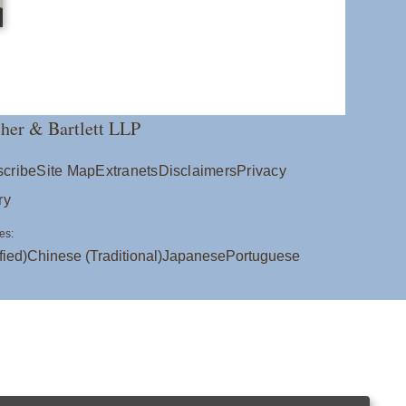
her & Bartlett LLP
cribe
Site Map
Extranets
Disclaimers
Privacy
ry
es:
fied)
Chinese (Traditional)
Japanese
Portuguese