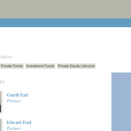
print cur
email cu
 FOCUS
Private Funds
Investment Funds
Private Equity Lifecycle
ES
Gareth Earl
Partner
Edward Ford
Partner