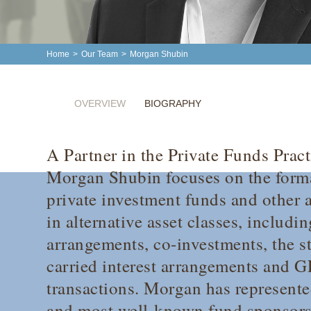
Home
>
Our Team
>
Morgan Shubin
OVERVIEW
BIOGRAPHY
A Partner in the Private Funds Pract
Morgan Shubin focuses on the forma
private investment funds and other a
in alternative asset classes, includi
arrangements, co-investments, the st
carried interest arrangements and 
transactions. Morgan has represente
and most well-known fund sponsors,