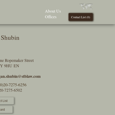
About Us
Offices
Contact List (
0
)
 Shubin
One Ropemaker Street
2Y 9HU EN
an.shubin@stblaw.com
(0)20-7275-6256
)20-7275-6502
t List
ard