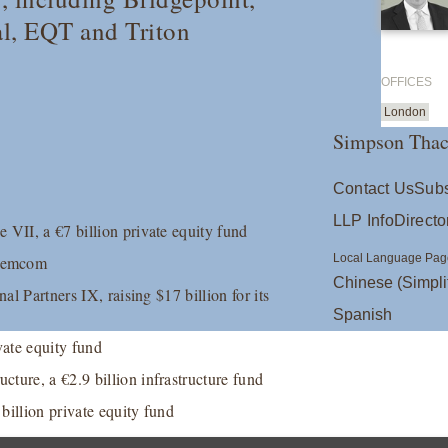
al, EQT and Triton
OFFICES
London
Simpson Thac
Contact Us
Subs
LLP Info
Directo
 VII, a €7 billion private equity fund
Local Language Pag
agemcom
Chinese (Simpli
al Partners IX, raising $17 billion for its
Spanish
ate equity fund
ture, a €2.9 billion infrastructure fund
 billion private equity fund