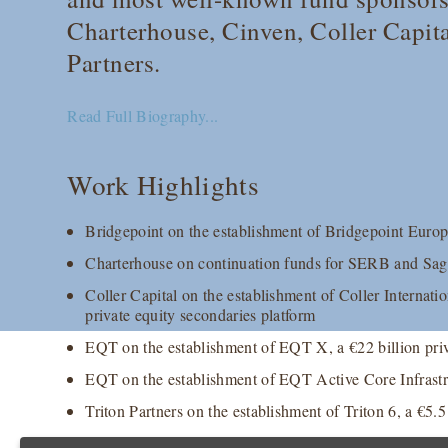
Charterhouse, Cinven, Coller Capit
Partners.
Read Full Biography...
Work Highlights
Bridgepoint on the establishment of Bridgepoint Europe
Charterhouse on continuation funds for SERB and S
Coller Capital on the establishment of Coller Internation
private equity secondaries platform
EQT on the establishment of EQT X, a €22 billion priv
EQT on the establishment of EQT Active Core Infrastruc
Triton Partners on the establishment of Triton 6, a €5.5