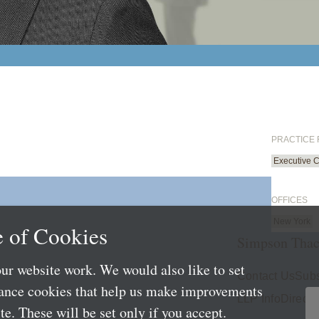
PRACTICE
Executive 
OFFICES
New York
 of Cookies
Simpson Thac
ur website work. We would also like to set
Contact Us
Subs
mance cookies that help us make improvements
LLP Info
Directo
e. These will be set only if you accept.