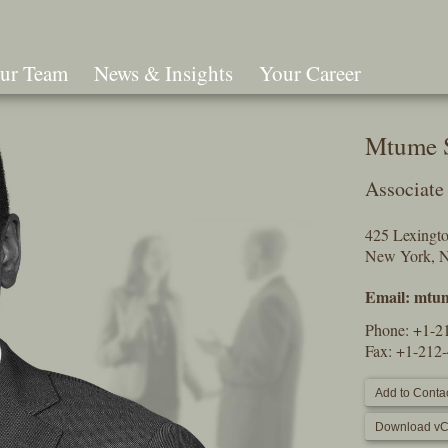
ur Team
News & Insights
Your Career
Search
Mtume 
Associate
425 Lexingt
New York, 
Email:
mtum
Phone:
+1-2
Fax: +1-212
Add to Contac
Download vC