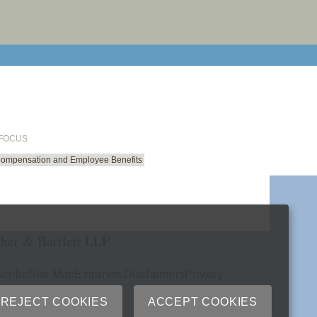
email cu
 FOCUS
Compensation and Employee Benefits
her & Bartlett LLP
cribe
Site Map
Extranets
Disclaimers
Privacy
ry
REJECT COOKIES
ACCEPT COOKIES