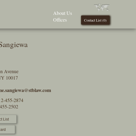
About Us
Offices
Contact List (
0
)
Sangiewa
on Avenue
NY 10017
e.sangiewa@stblaw.com
12-455-2874
-455-2502
t List
ard