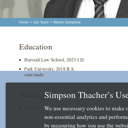
Home
>
Our Team
>
Mtume Sangiewa
Education
Harvard Law School, 2023 J.D.
Park University, 2018 B.S.
cum laude
Simpson Thacher’s Use
Admissions
We use necessary cookies to make o
New York 2024
non-essential analytics and perfor
by measuring how you use the websit