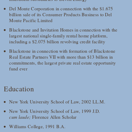
Del Monte Corporation in connection with the $1.675
billion sale of its Consumer Products Business to Del
Monte Pacific Limited
Blackstone and Invitation Homes in connection with the
largest national single-family rental home platform,
including a $2.075 billion revolving credit facility
Blackstone in connection with formation of Blackstone
Real Estate Partners VII with more than $13 billion in
commitments, the largest private real estate opportunity
fund ever
Education
New York University School of Law, 2002 LL.M.
New York University School of Law, 1999 J.D.
cum laude;
Florence Allen Scholar
Williams College, 1991 B.A.