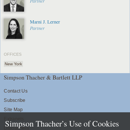
Partner
Marni J. Lerner
Partner
OFFICES
New York
Simpson Thacher & Bartlett LLP
Contact Us
Subscribe
Site Map
Extranets
Simpson Thacher’s Use of Cookies
Disclaimers