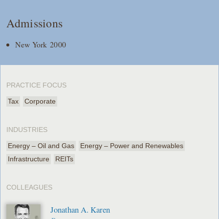
Admissions
New York 2000
PRACTICE FOCUS
Tax
Corporate
INDUSTRIES
Energy – Oil and Gas
Energy – Power and Renewables
Infrastructure
REITs
COLLEAGUES
Jonathan A. Karen