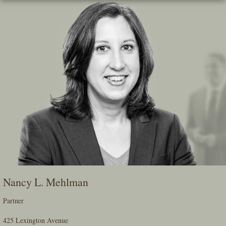
Skip
To
The
Main
Content
Nancy L. Mehlman
Partner
425 Lexington Avenue