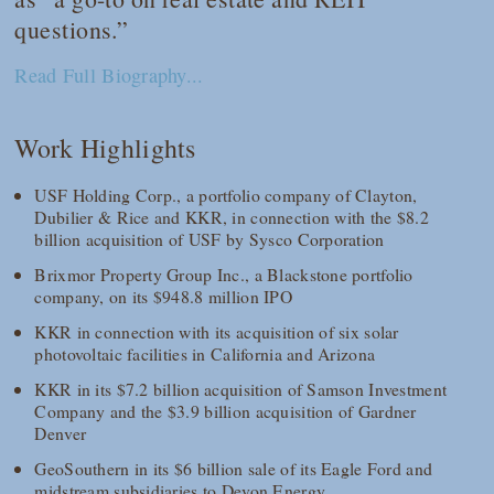
questions.”
Read Full Biography...
Work Highlights
USF Holding Corp., a portfolio company of Clayton,
Dubilier & Rice and KKR, in connection with the $8.2
billion acquisition of USF by Sysco Corporation
Brixmor Property Group Inc., a Blackstone portfolio
company, on its $948.8 million IPO
KKR in connection with its acquisition of six solar
photovoltaic facilities in California and Arizona
KKR in its $7.2 billion acquisition of Samson Investment
Company and the $3.9 billion acquisition of Gardner
Denver
GeoSouthern in its $6 billion sale of its Eagle Ford and
midstream subsidiaries to Devon Energy