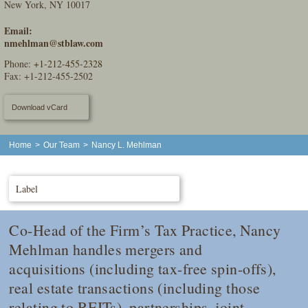
New York, NY 10017
Email:
nmehlman@stblaw.com
Phone:
+1-212-455-2328
Fax: +1-212-455-2502
Download vCard
Home
>
Our Team
>
Nancy L. Mehlman
Label
Co-Head of the Firm’s Tax Practice, Nancy
Mehlman handles mergers and
acquisitions (including tax-free spin-offs),
real estate transactions (including those
relating to REITs), partnerships, joint