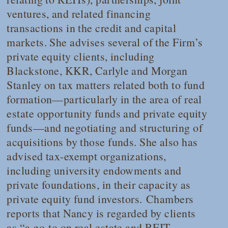
ventures, and related financing
transactions in the credit and capital
markets. She advises several of the Firm’s
private equity clients, including
Blackstone, KKR, Carlyle and Morgan
Stanley on tax matters related both to fund
formation—particularly in the area of real
estate opportunity funds and private equity
funds—and negotiating and structuring of
acquisitions by those funds. She also has
advised tax-exempt organizations,
including university endowments and
private foundations, in their capacity as
private equity fund investors.
Chambers
reports that Nancy is regarded by clients
as “a go-to on real estate and REIT