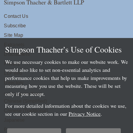
Simpson Thacher & Bartlett LLP
Contact Us
Subscribe
Site Map
Extranets
Simpson Thacher’s Use of Cookies
Disclaimers
We use necessary cookies to make our website work. We
Privacy
would also like to set non-essential analytics and
LLP Info
performance cookies that help us make improvements by
Directory
measuring how you use the website. These will be set
only if you accept.
Local Language Pages:
Chinese (Simplified)
For more detailed information about the cookies we use,
Chinese (Traditional)
see our cookie section in our
Privacy Notice
.
Japanese
Portuguese