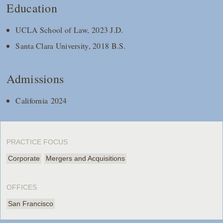
Education
UCLA School of Law, 2023 J.D.
Santa Clara University, 2018 B.S.
Admissions
California 2024
PRACTICE FOCUS
Corporate
Mergers and Acquisitions
OFFICES
San Francisco