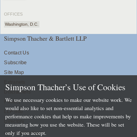
OFFICES
Washington, D.C.
Simpson Thacher & Bartlett LLP
Contact Us
Subscribe
Site Map
Extranets
Simpson Thacher’s Use of Cookies
Disclaimers
We use necessary cookies to make our website work. We
Privacy
would also like to set non-essential analytics and
LLP Info
performance cookies that help us make improvements by
Directory
measuring how you use the website. These will be set
only if you accept.
Local Language Pages: