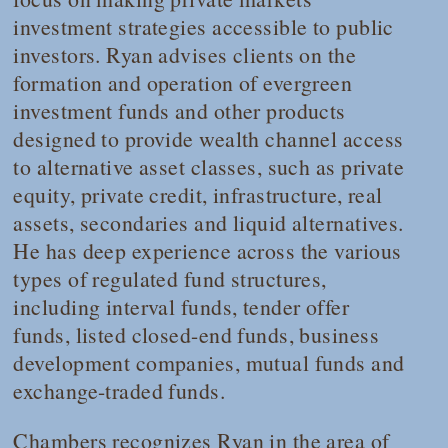
investment strategies accessible to public
investors. Ryan advises clients on the
formation and operation of evergreen
investment funds and other products
designed to provide wealth channel access
to alternative asset classes, such as private
equity, private credit, infrastructure, real
assets, secondaries and liquid alternatives.
He has deep experience across the various
types of regulated fund structures,
including interval funds, tender offer
funds, listed closed-end funds, business
development companies, mutual funds and
exchange-traded funds.
Chambers
recognizes Ryan in the area of