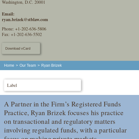
Washington, D.C. 20001
Email:
ryan.brizek@stblaw.com
Phone:
+1-202-636-5806
Fax: +1-202-636-5502
Download vCard
Home
>
Our Team
>
Ryan Brizek
Label
A Partner in the Firm’s Registered Funds
Practice, Ryan Brizek focuses his practice
on transactional and regulatory matters
involving regulated funds, with a particular
focus on making private markets