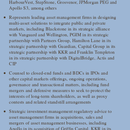
HarbourVest, StepStone, Grosvenor, JPMorgan PEG and
Apollo S3, among others
Represents leading asset management firms in designing
multi-asset solutions to integrate public and private
markets, including Blackstone in its strategic alliance
with Vanguard and Wellington, PGIM in its strategic
partnership with Partners Group, Hamilton Lane in its
strategic partnership with Guardian, Capital Group in its
strategic partnership with KKR and Franklin Templeton
in its strategic partnership with DigitalBridge, Actis and
CIP
Counsel to closed-end funds and BDCs in IPOs and
other capital markets offerings, ongoing operations,
governance and transactional matters, including fund
mergers and defensive measures to seek to protect the
interests of long-term shareholders, as well as proxy
contests and related standstill arrangements
Strategic investment management regulatory advice to
asset management firms in acquisitions, sales and
mergers of asset management businesses, including
Apollo in its acquisition of Griffin Capital, KKR in its