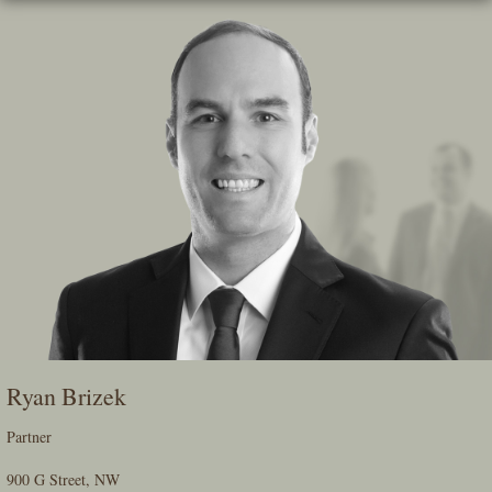
Skip
To
The
Main
Content
Ryan Brizek
Partner
900 G Street, NW