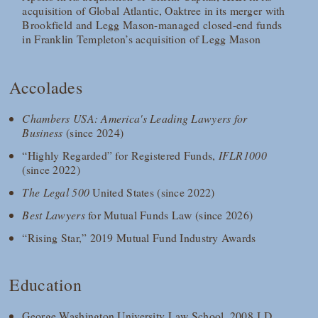
acquisition of Global Atlantic, Oaktree in its merger with
Brookfield and Legg Mason-managed closed-end funds
in Franklin Templeton’s acquisition of Legg Mason
Accolades
Chambers USA: America's Leading Lawyers for
Business
(since 2024)
“Highly Regarded” for Registered Funds,
IFLR1000
(since 2022)
The Legal 500
United States (since 2022)
Best Lawyers
for Mutual Funds Law (since 2026)
“Rising Star,” 2019 Mutual Fund Industry Awards
Education
George Washington University Law School, 2008 J.D.