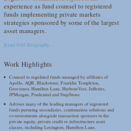
experience as fund counsel to registered
funds implementing private markets
strategies sponsored by some of the largest
asset managers.
Read Full Biography...
Work Highlights
Counsel to regulated funds managed by affiliates of
Apollo, AQR, Blackstone, Franklin Templeton,
Grosvenor, Hamilton Lane, HarbourVest, Jefferies,
JPMorgan, Prudential and StepStone
Advises many of the leading managers of registered
funds pursuing secondaries, continuation solutions and
co-investments alongside transaction sponsors in the
private equity, private credit or infrastructure asset
classes, including Lexington, Hamilton Lane,