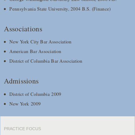
Pennsylvania State University, 2004 B.S. (Finance)
Associations
New York City Bar Association
American Bar Association
District of Columbia Bar Association
Admissions
District of Columbia 2009
New York 2009
PRACTICE FOCUS