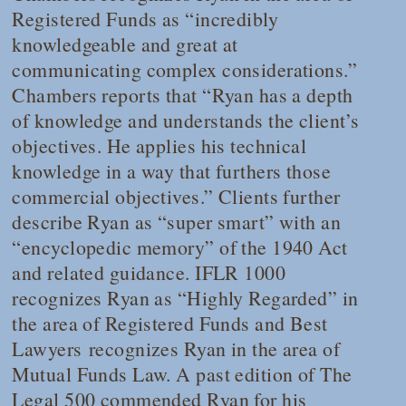
Registered Funds as “incredibly
knowledgeable and great at
communicating complex considerations.”
Chambers
reports that “Ryan has a depth
of knowledge and understands the client’s
objectives. He applies his technical
knowledge in a way that furthers those
commercial objectives.” Clients further
describe Ryan as “super smart” with an
“encyclopedic memory” of the 1940 Act
and related guidance.
IFLR 1000
recognizes Ryan as “Highly Regarded” in
the area of Registered Funds and
Best
Lawyers
recognizes Ryan in the area of
Mutual Funds Law. A past edition of
The
Legal 500
commended Ryan for his