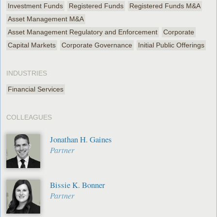
Investment Funds
Registered Funds
Registered Funds M&A
Asset Management M&A
Asset Management Regulatory and Enforcement
Corporate
Capital Markets
Corporate Governance
Initial Public Offerings
INDUSTRIES
Financial Services
COLLEAGUES
Jonathan H. Gaines
Partner
Bissie K. Bonner
Partner