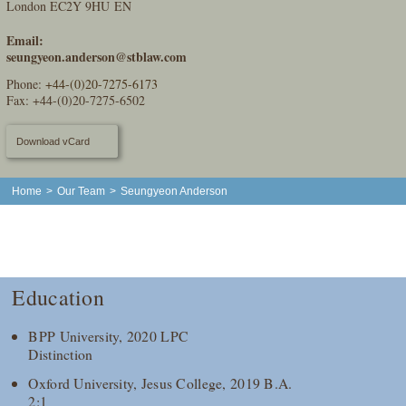
London EC2Y 9HU EN
Email:
seungyeon.anderson@stblaw.com
Phone:
+44-(0)20-7275-6173
Fax: +44-(0)20-7275-6502
Download vCard
Home
>
Our Team
>
Seungyeon Anderson
Education
BPP University, 2020 LPC
Distinction
Oxford University, Jesus College, 2019 B.A.
2:1