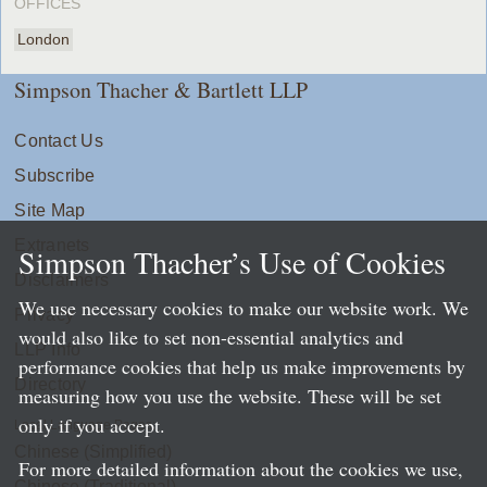
OFFICES
London
Simpson Thacher & Bartlett LLP
Contact Us
Subscribe
Site Map
Extranets
Simpson Thacher’s Use of Cookies
Disclaimers
We use necessary cookies to make our website work. We
Privacy
would also like to set non-essential analytics and
LLP Info
performance cookies that help us make improvements by
Directory
measuring how you use the website. These will be set
only if you accept.
Local Language Pages:
Chinese (Simplified)
For more detailed information about the cookies we use,
Chinese (Traditional)