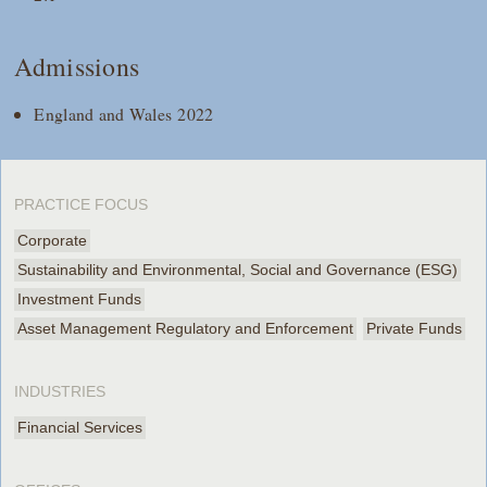
Admissions
England and Wales 2022
PRACTICE FOCUS
Corporate
Sustainability and Environmental, Social and Governance (ESG)
Investment Funds
Asset Management Regulatory and Enforcement
Private Funds
INDUSTRIES
Financial Services