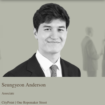
Skip
To
The
Main
Content
Seungyeon Anderson
Associate
CityPoint | One Ropemaker Street