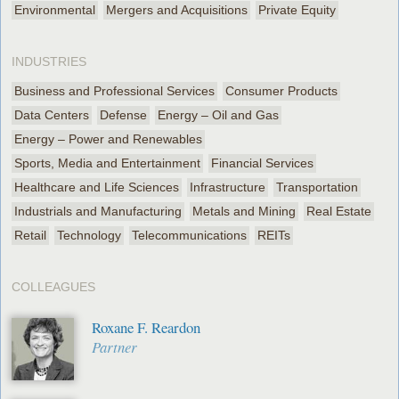
Environmental
Mergers and Acquisitions
Private Equity
INDUSTRIES
Business and Professional Services
Consumer Products
Data Centers
Defense
Energy – Oil and Gas
Energy – Power and Renewables
Sports, Media and Entertainment
Financial Services
Healthcare and Life Sciences
Infrastructure
Transportation
Industrials and Manufacturing
Metals and Mining
Real Estate
Retail
Technology
Telecommunications
REITs
COLLEAGUES
Roxane F. Reardon
Partner