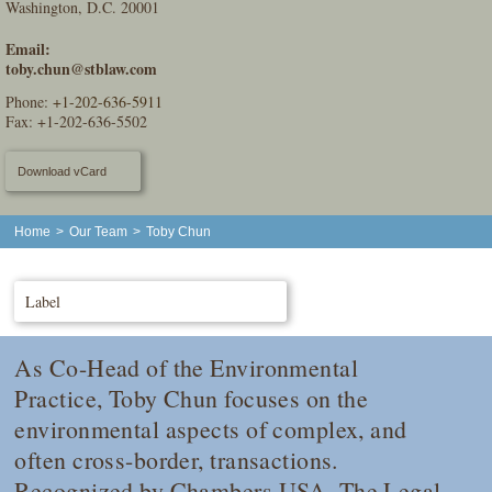
Washington, D.C. 20001
Email:
toby.chun@stblaw.com
Phone:
+1-202-636-5911
Fax: +1-202-636-5502
Download vCard
Home
>
Our Team
>
Toby Chun
Label
As Co-Head of the Environmental
Practice, Toby Chun focuses on the
environmental aspects of complex, and
often cross-border, transactions.
Recognized by
Chambers USA
,
The Legal