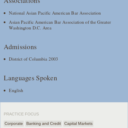
Associations
National Asian Pacific American Bar Association
Asian Pacific American Bar Association of the Greater
Washington D.C. Area
Admissions
District of Columbia 2003
Languages Spoken
English
PRACTICE FOCUS
Corporate
Banking and Credit
Capital Markets