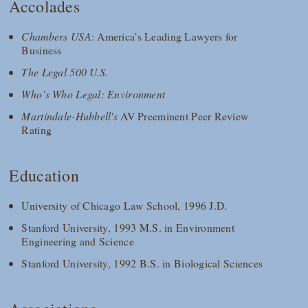
Accolades
Chambers USA
: America’s Leading Lawyers for
Business
The Legal 500 U.S.
Who’s Who Legal: Environment
Martindale-Hubbell's
AV Preeminent Peer Review
Rating
Education
University of Chicago Law School, 1996 J.D.
Stanford University, 1993 M.S. in Environment
Engineering and Science
Stanford University, 1992 B.S. in Biological Sciences