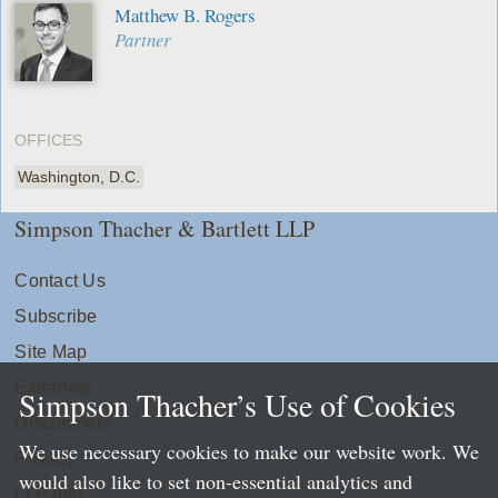
Matthew B. Rogers
Partner
OFFICES
Washington, D.C.
Simpson Thacher & Bartlett LLP
Contact Us
Subscribe
Site Map
Extranets
Simpson Thacher’s Use of Cookies
Disclaimers
We use necessary cookies to make our website work. We
Privacy
would also like to set non-essential analytics and
LLP Info