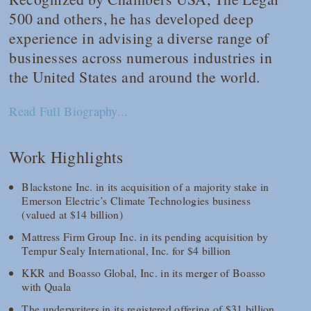
500
and others, he has developed deep
experience in advising a diverse range of
businesses across numerous industries in
the United States and around the world.
Read Full Biography...
Work Highlights
Blackstone Inc. in its acquisition of a majority stake in
Emerson Electric’s Climate Technologies business
(valued at $14 billion)
Mattress Firm Group Inc. in its pending acquisition by
Tempur Sealy International, Inc. for $4 billion
KKR and Boasso Global, Inc. in its merger of Boasso
with Quala
The underwriters in its registered offering of $31 billion