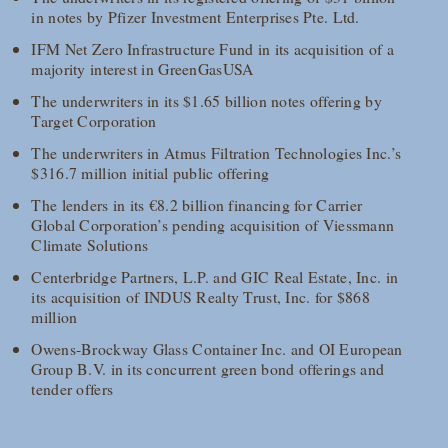
in notes by Pfizer Investment Enterprises Pte. Ltd.
IFM Net Zero Infrastructure Fund in its acquisition of a
majority interest in GreenGasUSA
The underwriters in its $1.65 billion notes offering by
Target Corporation
The underwriters in Atmus Filtration Technologies Inc.’s
$316.7 million initial public offering
The lenders in its €8.2 billion financing for Carrier
Global Corporation’s pending acquisition of Viessmann
Climate Solutions
Centerbridge Partners, L.P. and GIC Real Estate, Inc. in
its acquisition of INDUS Realty Trust, Inc. for $868
million
Owens-Brockway Glass Container Inc. and OI European
Group B.V. in its concurrent green bond offerings and
tender offers