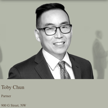
Skip
To
The
Main
Content
Toby Chun
Partner
900 G Street, NW