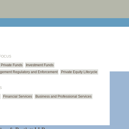
print cur
email cu
 FOCUS
Private Funds
Investment Funds
gement Regulatory and Enforcement
Private Equity Lifecycle
S
Financial Services
Business and Professional Services