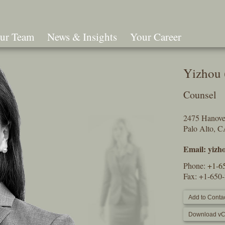
ur Team
News & Insights
Your Career
Search
Yizhou 
Counsel
2475 Hanover
Palo Alto, 
Email:
yizh
Phone:
+1-6
Fax: +1-650
Add to Contac
Download vC