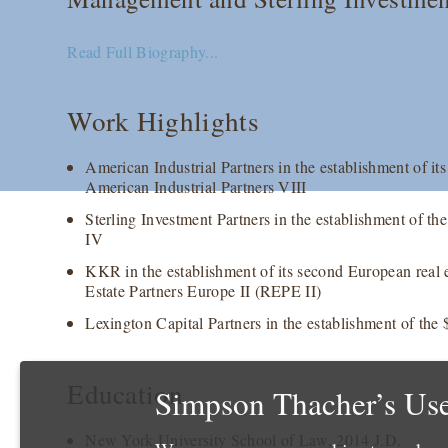
Read Full Biography...
Work Highlights
American Industrial Partners in the establishment of its
American Industrial Partners VIII
Sterling Investment Partners in the establishment of th
IV
KKR in the establishment of its second European real 
Estate Partners Europe II (REPE II)
Lexington Capital Partners in the establishment of the
Education
Simpson Thacher’s Use
New York University School of Law, 2014 J.D.