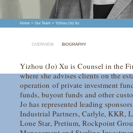
Home
>
Our Team
>
Yizhou (Jo) Xu
OVERVIEW
BIOGRAPHY
Yizhou (Jo) Xu is Counsel in the Fi
where she advises clients on the es
operation of private investment fund
funds, buyout funds and other cust
Jo has represented leading sponsor
Industrial Partners, Carlyle, KKR, 
Lone Star, Pretium, Rockpoint Grou
Management and Sterling Investment