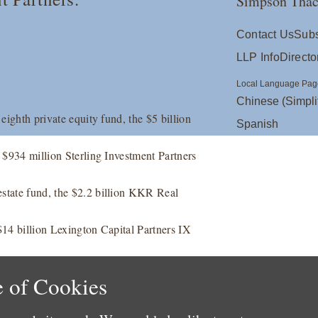
Simpson Thac
Contact Us
Subs
LLP Info
Directo
Local Language Pag
Chinese (Simpli
 eighth private equity fund, the $5 billion
Spanish
e $934 million Sterling Investment Partners
estate fund, the $2.2 billion KKR Real
 $14 billion Lexington Capital Partners IX
 of Cookies