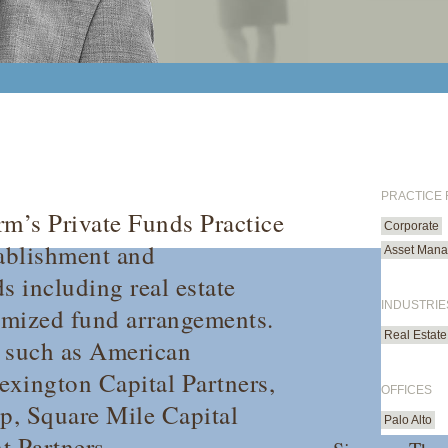
PRACTICE
rm’s Private Funds Practice
Corporate
tablishment and
Asset Mana
s including real estate
INDUSTRIE
omized fund arrangements.
Real Estate
s such as American
Lexington Capital Partners,
OFFICES
p, Square Mile Capital
Palo Alto
 Partners.