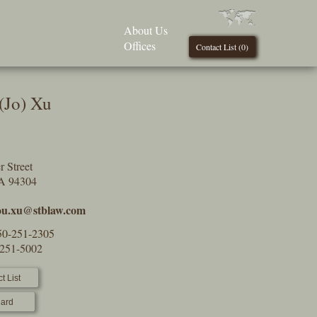
About Us
Offices
Contact List (
0
)
(Jo) Xu
 Street
CA 94304
ou.xu@stblaw.com
50-251-2305
-251-5002
t List
ard