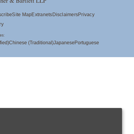
her & Bartlett LLP
cribe
Site Map
Extranets
Disclaimers
Privacy
ry
es:
fied)
Chinese (Traditional)
Japanese
Portuguese