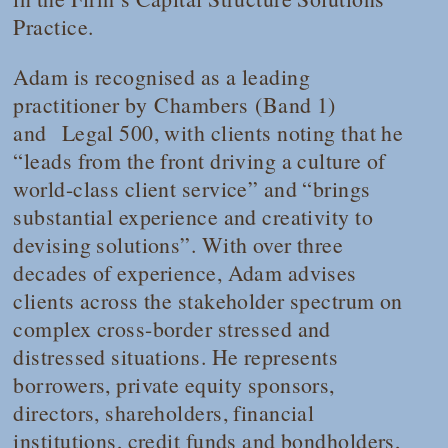
Practice.
Adam is recognised as a leading
practitioner by
Chambers
(
Band 1
)
and
Legal 500
, with clients noting that he
“leads from the front driving a culture of
world-class client service” and “brings
substantial experience and creativity to
devising solutions”. With over three
decades of experience, Adam advises
clients across the stakeholder spectrum on
complex cross-border stressed and
distressed situations. He represents
borrowers, private equity sponsors,
directors, shareholders, financial
institutions, credit funds and bondholders,