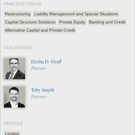
PRACTICE FOCUS
Restructuring
Liability Management and Special Situations
Capital Structure Solutions
Private Equity
Banking and Credit
Alternative Capital and Private Credit
COLLEAGUES
Elisha D. Graff
Partner
Toby Smyth
Partner
OFFICES
London