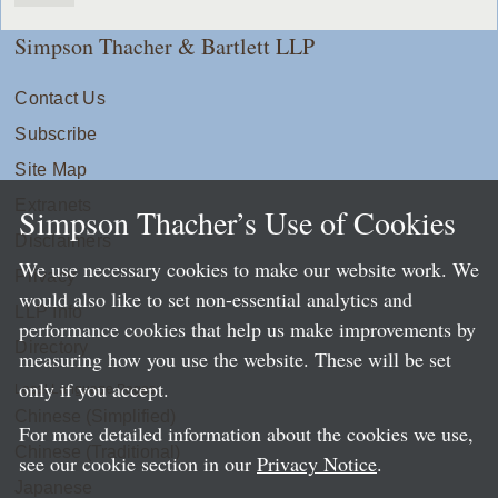
Simpson Thacher & Bartlett LLP
Contact Us
Subscribe
Site Map
Extranets
Simpson Thacher’s Use of Cookies
Disclaimers
We use necessary cookies to make our website work. We
Privacy
would also like to set non-essential analytics and
LLP Info
performance cookies that help us make improvements by
Directory
measuring how you use the website. These will be set
only if you accept.
Local Language Pages:
Chinese (Simplified)
For more detailed information about the cookies we use,
Chinese (Traditional)
see our cookie section in our
Privacy Notice
.
Japanese