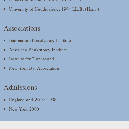
University of Huddersfield, 1994 LL.B. (Hons.)
Associations
International Insolvency Institute
American Bankruptcy Institute
Institute for Turnaround
New York Bar Association
Admissions
England and Wales 1998
New York 2000