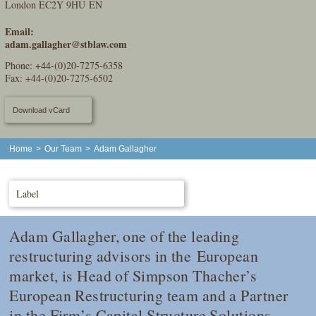
London EC2Y 9HU EN
Email:
adam.gallagher@stblaw.com
Phone:
+44-(0)20-7275-6358
Fax: +44-(0)20-7275-6502
Download vCard
Home
>
Our Team
>
Adam Gallagher
Label
Adam Gallagher, one of the leading
restructuring advisors in the European
market, is Head of Simpson Thacher’s
European Restructuring team and a Partner
in the Firm’s Capital Structure Solutions