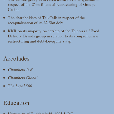
respect of the €6bn financial restructuring of Groupe
Casino
The shareholders of TalkTalk in respect of the
recapitalisation of its £2.5bn debt
KKR on its majority ownership of the Telepizza / Food
Delivery Brands group in relation to its comprehensive
restructuring and debt-for-equity swap
Accolades
Chambers U.K.
Chambers Global
The Legal 500
Education
University of Huddersfield, 1995 L.P.C.