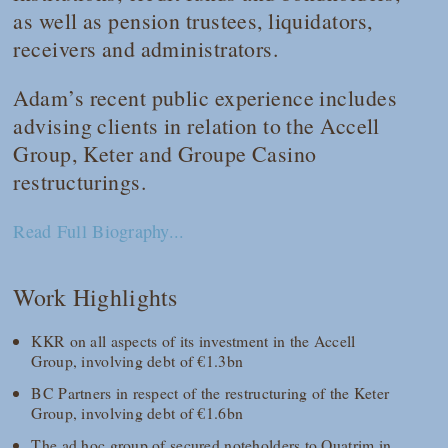
as well as pension trustees, liquidators,
receivers and administrators.
Adam’s recent public experience includes
advising clients in relation to the Accell
Group, Keter and Groupe Casino
restructurings.
Read Full Biography...
Work Highlights
KKR on all aspects of its investment in the Accell
Group, involving debt of €1.3bn
BC Partners in respect of the restructuring of the Keter
Group, involving debt of €1.6bn
The ad hoc group of secured noteholders to Quatrim in