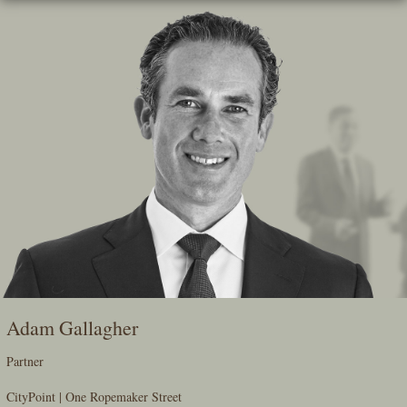
Skip
To
The
Main
Content
Adam Gallagher
Partner
CityPoint | One Ropemaker Street