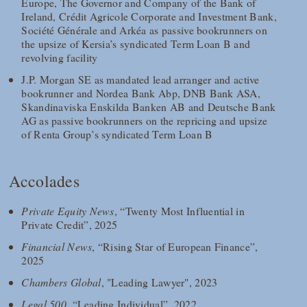
Europe, The Governor and Company of the Bank of
Ireland, Crédit Agricole Corporate and Investment Bank,
Société Générale and Arkéa as passive bookrunners on
the upsize of Kersia’s syndicated Term Loan B and
revolving facility
J.P. Morgan SE as mandated lead arranger and active
bookrunner and Nordea Bank Abp, DNB Bank ASA,
Skandinaviska Enskilda Banken AB and Deutsche Bank
AG as passive bookrunners on the repricing and upsize
of Renta Group’s syndicated Term Loan B
Accolades
Private Equity News
, “Twenty Most Influential in
Private Credit”, 2025
Financial News
, “Rising Star of European Finance”,
2025
Chambers Global
, "Leading Lawyer", 2023
Legal 500
, “Leading Individual”, 2022