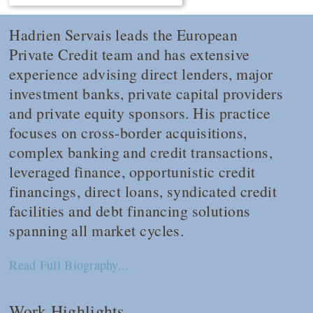
Hadrien Servais leads the European
Private Credit team and has extensive
experience advising direct lenders, major
investment banks, private capital providers
and private equity sponsors. His practice
focuses on cross-border acquisitions,
complex banking and credit transactions,
leveraged finance, opportunistic credit
financings, direct loans, syndicated credit
facilities and debt financing solutions
spanning all market cycles.
Read Full Biography...
Work Highlights