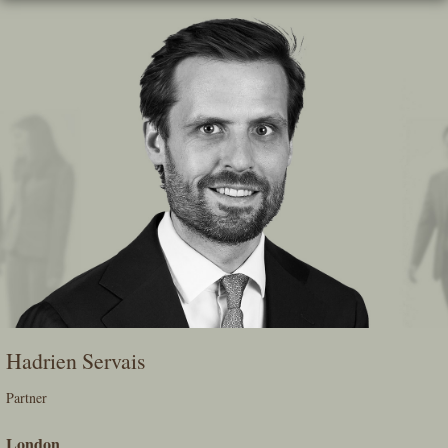
Skip
To
The
Main
Content
Hadrien Servais
Partner
London