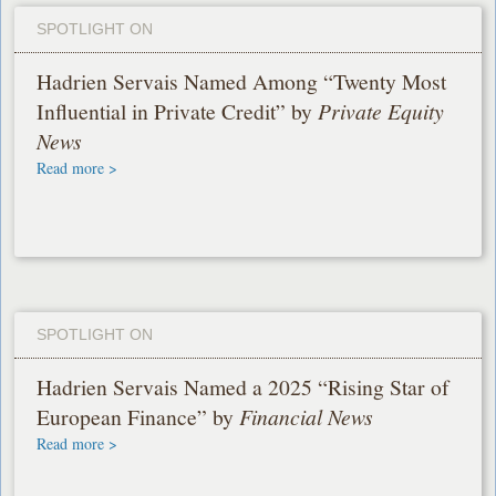
SPOTLIGHT ON
Hadrien Servais Named Among “Twenty Most
Influential in Private Credit” by
Private Equity
News
Read more >
SPOTLIGHT ON
Hadrien Servais Named a 2025 “Rising Star of
European Finance” by
Financial News
Read more >