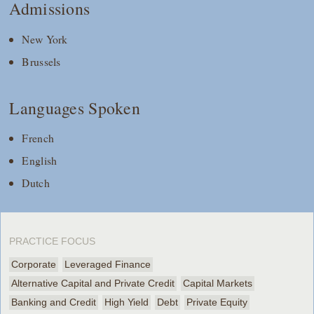
Admissions
New York
Brussels
Languages Spoken
French
English
Dutch
PRACTICE FOCUS
Corporate
Leveraged Finance
Alternative Capital and Private Credit
Capital Markets
Banking and Credit
High Yield
Debt
Private Equity