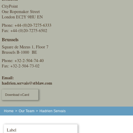
CityPoint
One Ropemaker Street
London EC2Y 9HU EN
Phone:
+44-(0)20-7275-6333
Fax: +44-(0)20-7275-6502
Brussels
Square de Meeus 1, Floor 7
Brussels B-1000 BE
Phone:
+32-2-504-74-40
Fax: +32-2-504-73-02
Email:
hadrien.servais@stblaw.com
Download vCard
Home
>
Our Team
>
Hadrien Servais
Label