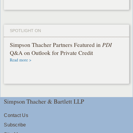
SPOTLIGHT ON
Simpson Thacher Partners Featured in
PDI
Q&A on Outlook for Private Credit
Read more >
Simpson Thacher & Bartlett LLP
Contact Us
Subscribe