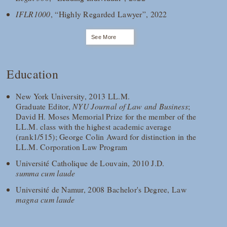
IFLR1000
, “Highly Regarded Lawyer”, 2022
See More
Education
New York University, 2013 LL.M.
Graduate Editor,
NYU Journal of Law and Business
;
David H. Moses Memorial Prize for the member of the
LL.M. class with the highest academic average
(rank1/515); George Colin Award for distinction in the
LL.M. Corporation Law Program
Université Catholique de Louvain, 2010 J.D.
summa cum laude
Université de Namur, 2008 Bachelor's Degree, Law
magna cum laude