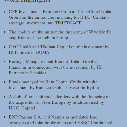
CPP Investments, Partners Group and AlbaCore Capital
Group on the unitranche financing for H.I.G. Capital’s
strategic investment into TIMETOACT
The lenders on the unitranche financing of Waterland’s
acquisition of the Lebara Group
CVC Credit and Tikehau Capital on the investment by
IK Partners in BOMA
Barings, Macquarie and Bank of Ireland on the
financing in connection with the investment by IK
Partners in Sansidor
Funds managed by Bain Capital Credit with the
investment by Eurazeo Global Investor in Rydoo
A club of four unitranche lenders with the financing of
the acquisition of Axis Europe by funds advised by
H.I.G. Capital
BNP Paribas S.A. and Natixis as mandated lead
arrangers and joint bookrunners and HSBC Continental