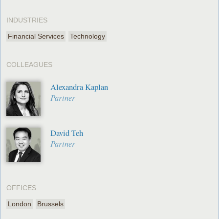
INDUSTRIES
Financial Services
Technology
COLLEAGUES
Alexandra Kaplan
Partner
David Teh
Partner
OFFICES
London
Brussels