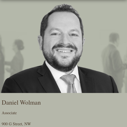
Skip
To
The
Main
Content
Daniel Wolman
Associate
900 G Street, NW