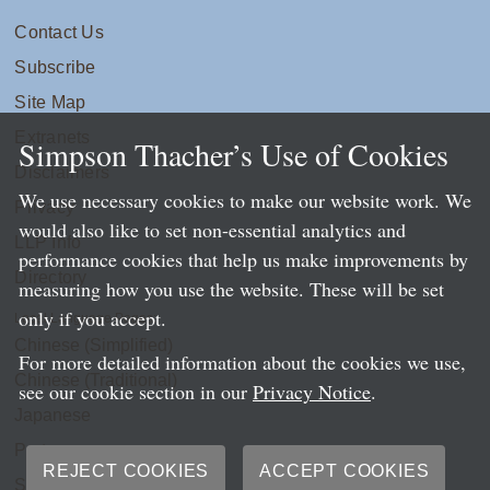
Contact Us
Subscribe
Site Map
Extranets
Simpson Thacher’s Use of Cookies
Disclaimers
We use necessary cookies to make our website work. We
Privacy
would also like to set non-essential analytics and
LLP Info
performance cookies that help us make improvements by
Directory
measuring how you use the website. These will be set
only if you accept.
Local Language Pages:
Chinese (Simplified)
For more detailed information about the cookies we use,
Chinese (Traditional)
see our cookie section in our
Privacy Notice
.
Japanese
Portuguese
REJECT COOKIES
ACCEPT COOKIES
Spanish