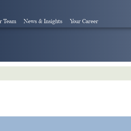
r Team
News & Insights
Your Career
Search