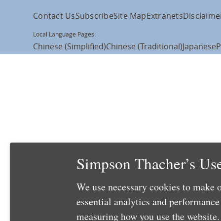
Contact Us
Subscribe
Site Map
Extranets
Disclaime
Local Language Pages:
Chinese (Simplified)
Chinese (Traditional)
Japanese
P
Simpson Thacher’s Use
We use necessary cookies to make o
essential analytics and performanc
measuring how you use the website. 