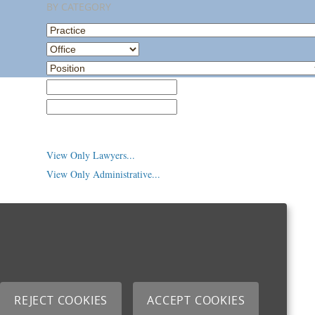
BY CATEGORY
Practice
Office
Position
Law School
College/University
View Only Lawyers...
View Only Administrative...
REJECT COOKIES
ACCEPT COOKIES