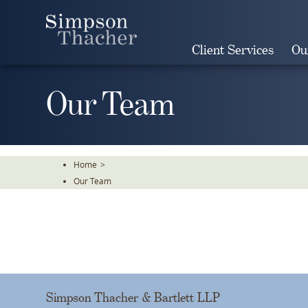
Skip
To
The
Client Services
Ou
Main
Content
Our Team
Home
>
Our Team
Simpson Thacher & Bartlett LLP