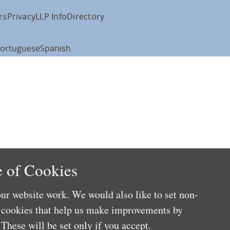
rs
Privacy
LLP Info
Directory
ortuguese
Spanish
 of Cookies
ur website work. We would also like to set non-
e cookies that help us make improvements by
These will be set only if you accept.