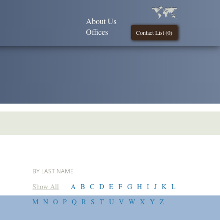
About Us
Offices
Contact List (
0
)
BY LAST NAME
Show All
A
B
C
D
E
F
G
H
I
J
K
L
M
N
O
P
Q
R
S
T
U
V
W
X
Y
Z