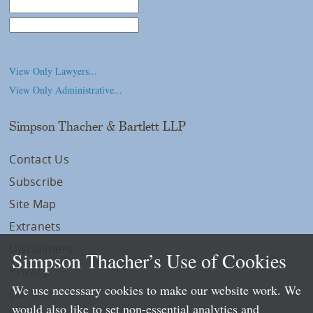
Law School
College/University
View Only Lawyers...
View Only Administrative...
Simpson Thacher & Bartlett LLP
Contact Us
Subscribe
Site Map
Extranets
Disclaimers
Simpson Thacher’s Use of Cookies
Privacy
We use necessary cookies to make our website work. We
LLP Info
would also like to set non-essential analytics and