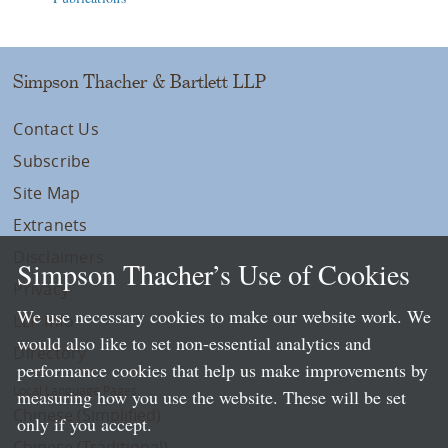
Simpson Thacher & Bartlett LLP
Contact Us
Subscribe
Site Map
Extranets
Disclaimers
Simpson Thacher’s Use of Cookies
Privacy
We use necessary cookies to make our website work. We
LLP Info
would also like to set non-essential analytics and
Directory
performance cookies that help us make improvements by
Local Language Pages:
measuring how you use the website. These will be set
Chinese (Simplified)
only if you accept.
Chinese (Traditional)