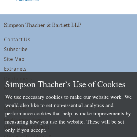
Simpson Thacher & Bartlett LLP
Contact Us
Subscribe
Site Map
Extranets
Disclaimers
Simpson Thacher’s Use of Cookies
Privacy
We use necessary cookies to make our website work. We
LLP Info
would also like to set non-essential analytics and
Directory
performance cookies that help us make improvements by
Local Language Pages:
measuring how you use the website. These will be set
Chinese (Simplified)
only if you accept.
Chinese (Traditional)