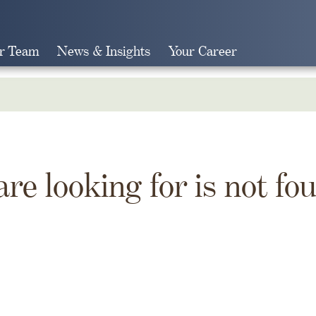
r Team
News & Insights
Your Career
Search
are looking for is not fo