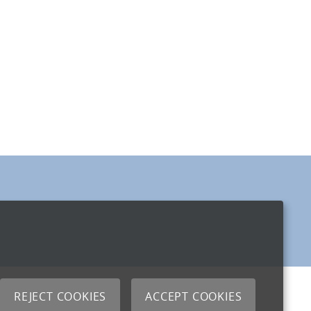
REJECT COOKIES
ACCEPT COOKIES