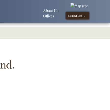
About Us
Offices
Contact List (
0
)
und.