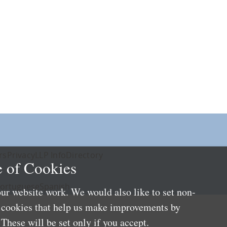
rs
Privacy
LLP Info
Directory
 of Cookies
ortuguese
Spanish
ur website work. We would also like to set non-
e cookies that help us make improvements by
These will be set only if you accept.