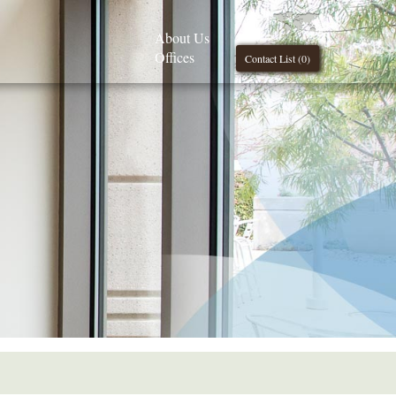
About Us
Offices
Contact List (
0
)