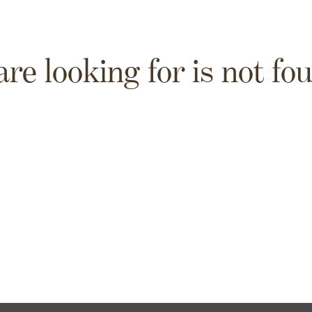
are looking for is not fo