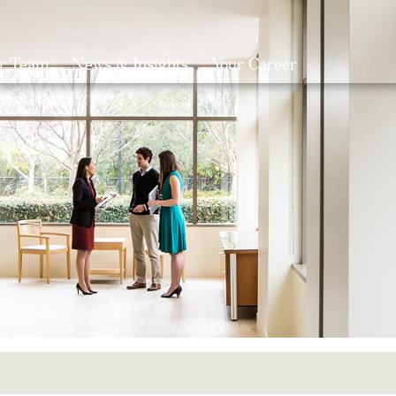
r Team
News & Insights
Your Career
Search