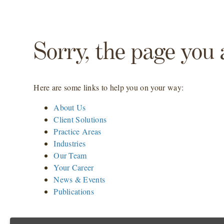
Sorry, the page you 
Here are some links to help you on your way:
About Us
Client Solutions
Practice Areas
Industries
Our Team
Your Career
News & Events
Publications