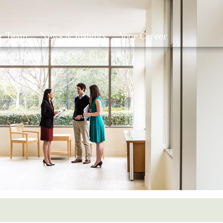
r Team
News & Insights
Your Career
Search