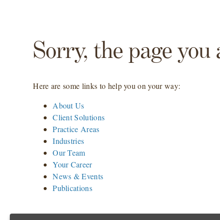
Sorry, the page you 
Here are some links to help you on your way:
About Us
Client Solutions
Practice Areas
Industries
Our Team
Your Career
News & Events
Publications