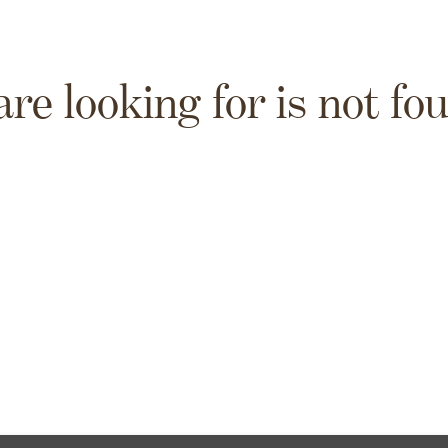
are looking for is not fo