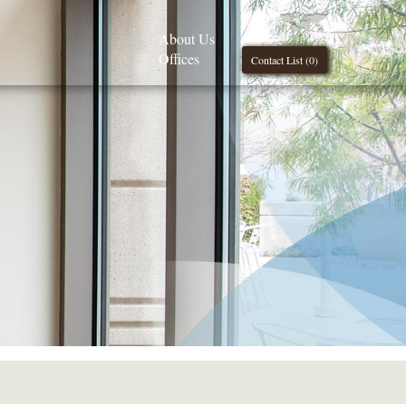
About Us
Offices
Contact List (
0
)