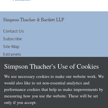
Simpson Thacher & Bartlett LLP
Contact Us
Subscribe
Site Map
Extranets
Disclaimers
Simpson Thacher’s Use of Cookies
Privacy
We use necessary cookies to make our website work. We
LLP Info
would also like to set non-essential analytics and
Directory
performance cookies that help us make improvements by
Local Language Pages:
measuring how you use the website. These will be set
Chinese (Simplified)
only if you accept.
Chinese (Traditional)