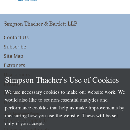
Simpson Thacher & Bartlett LLP
Contact Us
Subscribe
Site Map
Extranets
Disclaimers
Simpson Thacher’s Use of Cookies
Privacy
We use necessary cookies to make our website work. We
LLP Info
would also like to set non-essential analytics and
Directory
performance cookies that help us make improvements by
Local Language Pages:
measuring how you use the website. These will be set
Chinese (Simplified)
only if you accept.
Chinese (Traditional)