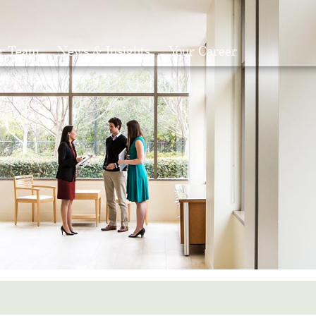
r Team
News & Insights
Your Career
Search