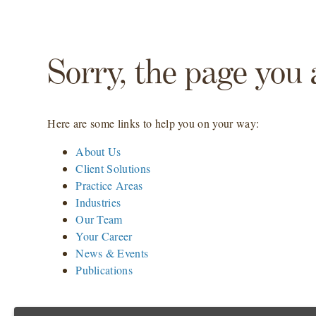
Sorry, the page you 
Here are some links to help you on your way:
About Us
Client Solutions
Practice Areas
Industries
Our Team
Your Career
News & Events
Publications