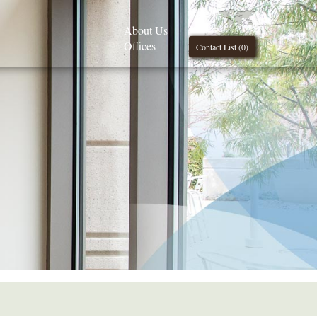
About Us
Offices
Contact List (
0
)