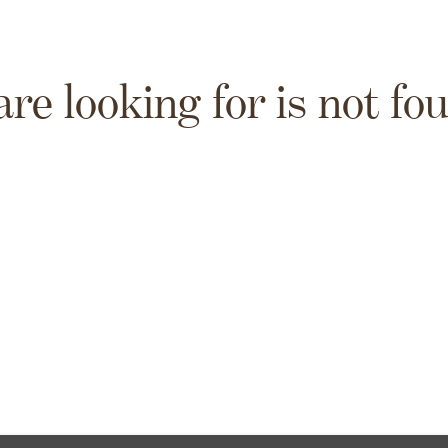
are looking for is not fo