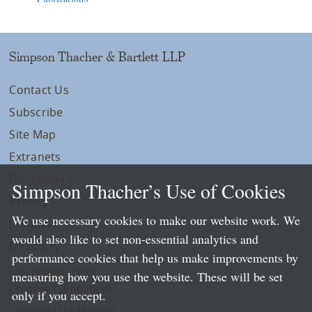
Simpson Thacher & Bartlett LLP
Contact Us
Subscribe
Site Map
Extranets
Disclaimers
Simpson Thacher’s Use of Cookies
Privacy
We use necessary cookies to make our website work. We
LLP Info
would also like to set non-essential analytics and
Directory
performance cookies that help us make improvements by
Local Language Pages:
measuring how you use the website. These will be set
Chinese (Simplified)
only if you accept.
Chinese (Traditional)