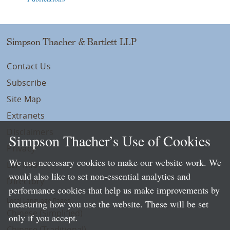
Simpson Thacher & Bartlett LLP
Contact Us
Subscribe
Site Map
Extranets
Disclaimers
Simpson Thacher’s Use of Cookies
Privacy
We use necessary cookies to make our website work. We
LLP Info
would also like to set non-essential analytics and
Directory
performance cookies that help us make improvements by
Local Language Pages:
measuring how you use the website. These will be set
Chinese (Simplified)
only if you accept.
Chinese (Traditional)