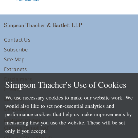
Simpson Thacher & Bartlett LLP
Contact Us
Subscribe
Site Map
Extranets
Disclaimers
Simpson Thacher’s Use of Cookies
Privacy
We use necessary cookies to make our website work. We
LLP Info
would also like to set non-essential analytics and
Directory
performance cookies that help us make improvements by
Local Language Pages:
measuring how you use the website. These will be set
Chinese (Simplified)
only if you accept.
Chinese (Traditional)