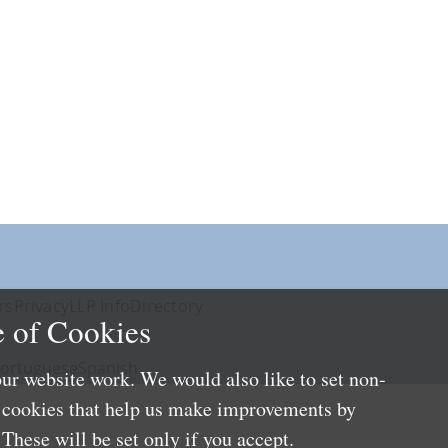
rs
Privacy
LLP Info
Directory
 of Cookies
ortuguese
Spanish
ur website work. We would also like to set non-
e cookies that help us make improvements by
These will be set only if you accept.