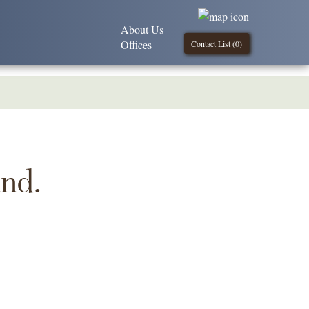
About Us
Offices
Contact List (
0
)
und.