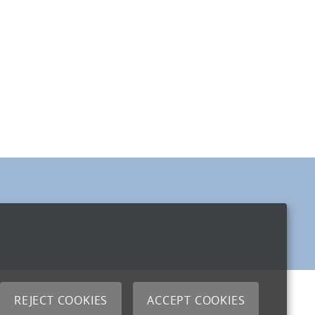
REJECT COOKIES
ACCEPT COOKIES