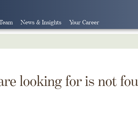
 Team
News & Insights
Your Career
Search
are looking for is not fo