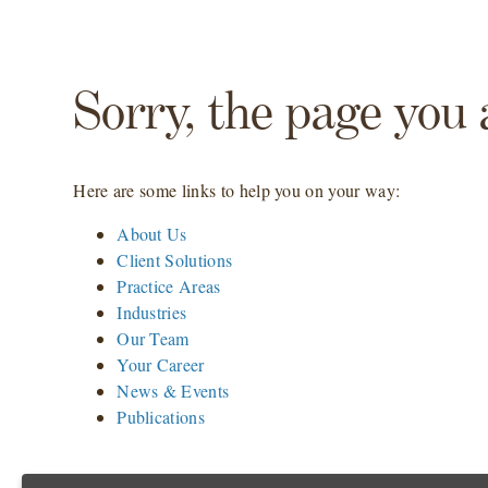
Sorry, the page you 
Here are some links to help you on your way:
About Us
Client Solutions
Practice Areas
Industries
Our Team
Your Career
News & Events
Publications