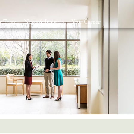
r Team
News & Insights
Your Career
Search