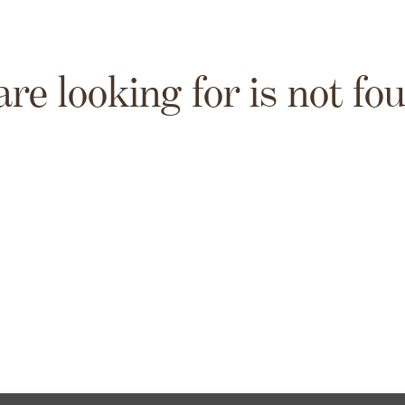
are looking for is not fo