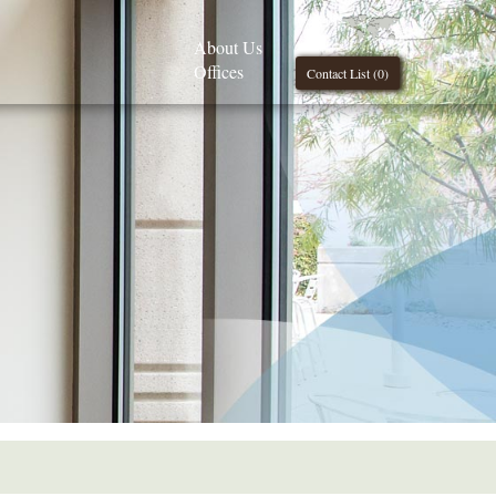
About Us
Offices
Contact List (
0
)