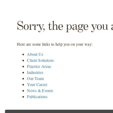
Sorry, the page you 
Here are some links to help you on your way:
About Us
Client Solutions
Practice Areas
Industries
Our Team
Your Career
News & Events
Publications