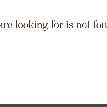
are looking for is not fo