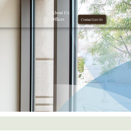
About Us
Offices
Contact List (
0
)