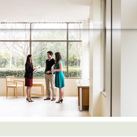
r Team
News & Insights
Your Career
Search