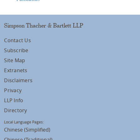
Simpson Thacher & Bartlett LLP
Contact Us
Subscribe
Site Map
Extranets
Disclaimers
Privacy
LLP Info
Directory
Local Language Pages:
Chinese (Simplified)
Chinese (Traditional)