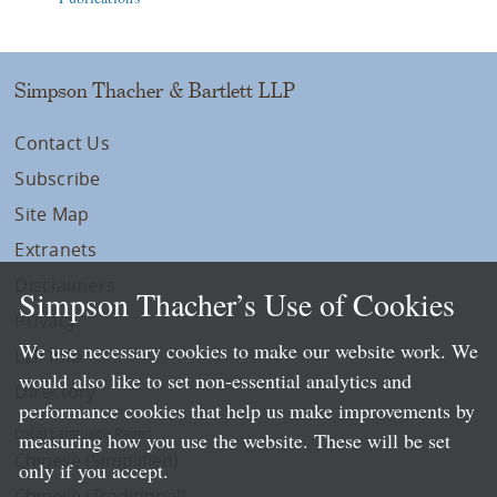
Simpson Thacher & Bartlett LLP
Contact Us
Subscribe
Site Map
Extranets
Disclaimers
Simpson Thacher’s Use of Cookies
Privacy
We use necessary cookies to make our website work. We
LLP Info
would also like to set non-essential analytics and
Directory
performance cookies that help us make improvements by
Local Language Pages:
measuring how you use the website. These will be set
Chinese (Simplified)
only if you accept.
Chinese (Traditional)