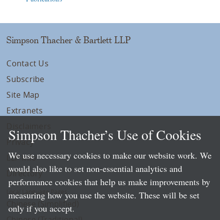
Simpson Thacher & Bartlett LLP
Contact Us
Subscribe
Site Map
Extranets
Disclaimers
Simpson Thacher’s Use of Cookies
Privacy
We use necessary cookies to make our website work. We
LLP Info
would also like to set non-essential analytics and
Directory
performance cookies that help us make improvements by
Local Language Pages:
measuring how you use the website. These will be set
Chinese (Simplified)
only if you accept.
Chinese (Traditional)