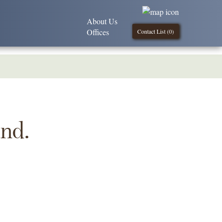
About Us
Offices
Contact List (
0
)
und.