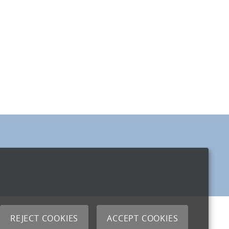
REJECT COOKIES
ACCEPT COOKIES