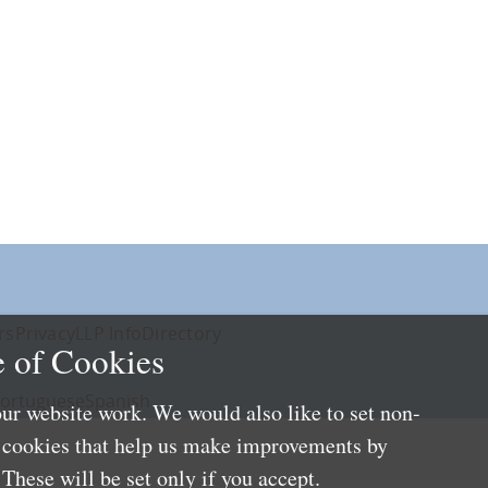
rs
Privacy
LLP Info
Directory
 of Cookies
ortuguese
Spanish
ur website work. We would also like to set non-
e cookies that help us make improvements by
These will be set only if you accept.