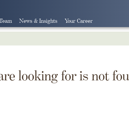
 Team
News & Insights
Your Career
Search
are looking for is not fo