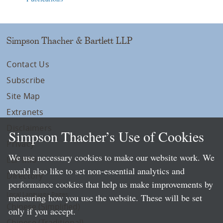
Simpson Thacher & Bartlett LLP
Contact Us
Subscribe
Site Map
Extranets
Disclaimers
Simpson Thacher’s Use of Cookies
Privacy
We use necessary cookies to make our website work. We
LLP Info
would also like to set non-essential analytics and
Directory
performance cookies that help us make improvements by
Local Language Pages:
measuring how you use the website. These will be set
Chinese (Simplified)
only if you accept.
Chinese (Traditional)