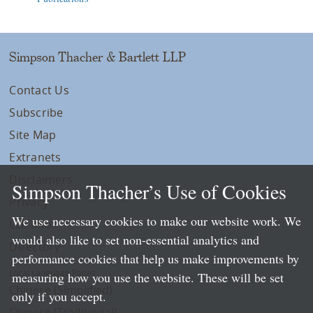
Simpson Thacher & Bartlett LLP
Contact Us
Subscribe
Site Map
Extranets
Disclaimers
Simpson Thacher’s Use of Cookies
Privacy
We use necessary cookies to make our website work. We
LLP Info
would also like to set non-essential analytics and
Directory
performance cookies that help us make improvements by
Local Language Pages:
measuring how you use the website. These will be set
Chinese (Simplified)
only if you accept.
Chinese (Traditional)