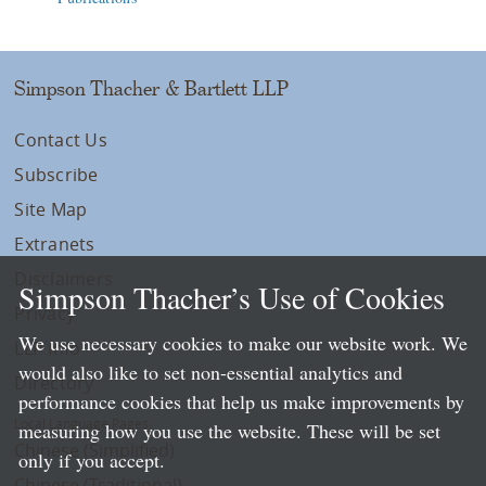
Simpson Thacher & Bartlett LLP
Contact Us
Subscribe
Site Map
Extranets
Disclaimers
Simpson Thacher’s Use of Cookies
Privacy
We use necessary cookies to make our website work. We
LLP Info
would also like to set non-essential analytics and
Directory
performance cookies that help us make improvements by
Local Language Pages:
measuring how you use the website. These will be set
Chinese (Simplified)
only if you accept.
Chinese (Traditional)