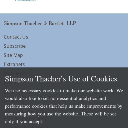
Simpson Thacher & Bartlett LLP
Contact Us
Subscribe
Site Map
Extranets
Disclaimers
Simpson Thacher’s Use of Cookies
Privacy
We use necessary cookies to make our website work. We
LLP Info
would also like to set non-essential analytics and
Directory
performance cookies that help us make improvements by
Local Language Pages:
measuring how you use the website. These will be set
Chinese (Simplified)
only if you accept.
Chinese (Traditional)