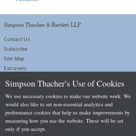
Simpson Thacher & Bartlett LLP
Contact Us
Subscribe
Site Map
Extranets
Disclaimers
Simpson Thacher’s Use of Cookies
Privacy
We use necessary cookies to make our website work. We
LLP Info
would also like to set non-essential analytics and
Directory
performance cookies that help us make improvements by
Local Language Pages:
measuring how you use the website. These will be set
Chinese (Simplified)
only if you accept.
Chinese (Traditional)