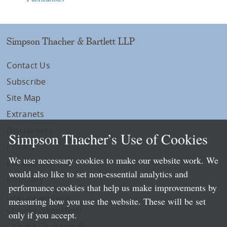
Simpson Thacher & Bartlett LLP
Contact Us
Subscribe
Site Map
Extranets
Disclaimers
Simpson Thacher’s Use of Cookies
Privacy
We use necessary cookies to make our website work. We
LLP Info
would also like to set non-essential analytics and
Directory
performance cookies that help us make improvements by
Local Language Pages:
measuring how you use the website. These will be set
Chinese (Simplified)
only if you accept.
Chinese (Traditional)