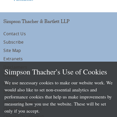
Simpson Thacher & Bartlett LLP
Contact Us
Subscribe
Site Map
Extranets
Disclaimers
Simpson Thacher’s Use of Cookies
Privacy
We use necessary cookies to make our website work. We
LLP Info
would also like to set non-essential analytics and
Directory
performance cookies that help us make improvements by
Local Language Pages:
measuring how you use the website. These will be set
Chinese (Simplified)
only if you accept.
Chinese (Traditional)