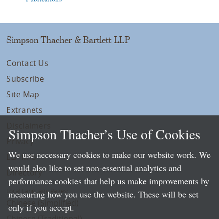
Simpson Thacher & Bartlett LLP
Contact Us
Subscribe
Site Map
Extranets
Disclaimers
Simpson Thacher’s Use of Cookies
Privacy
We use necessary cookies to make our website work. We
LLP Info
would also like to set non-essential analytics and
Directory
performance cookies that help us make improvements by
Local Language Pages:
measuring how you use the website. These will be set
Chinese (Simplified)
only if you accept.
Chinese (Traditional)