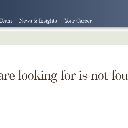
 Team
News & Insights
Your Career
Search
are looking for is not fo