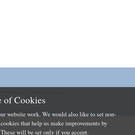
rs
Privacy
LLP Info
Directory
 of Cookies
ortuguese
Spanish
ur website work. We would also like to set non-
e cookies that help us make improvements by
These will be set only if you accept.