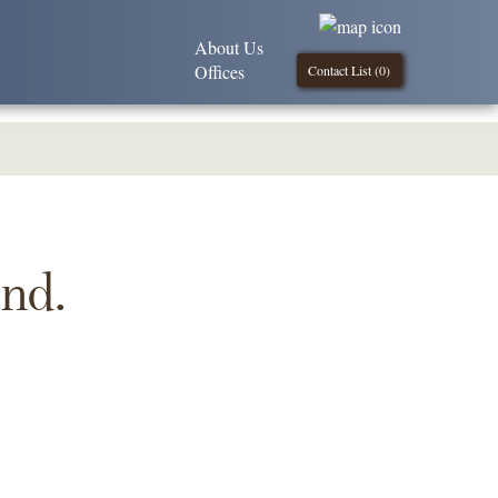
About Us
Offices
Contact List (
0
)
und.