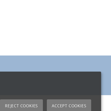
REJECT COOKIES
ACCEPT COOKIES