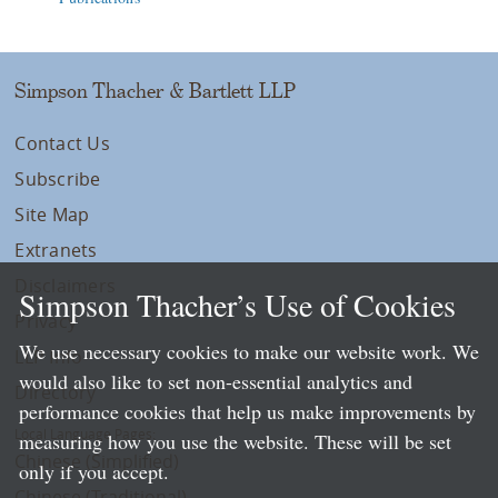
Simpson Thacher & Bartlett LLP
Contact Us
Subscribe
Site Map
Extranets
Disclaimers
Simpson Thacher’s Use of Cookies
Privacy
We use necessary cookies to make our website work. We
LLP Info
would also like to set non-essential analytics and
Directory
performance cookies that help us make improvements by
Local Language Pages:
measuring how you use the website. These will be set
Chinese (Simplified)
only if you accept.
Chinese (Traditional)