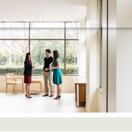
r Team
News & Insights
Your Career
Search