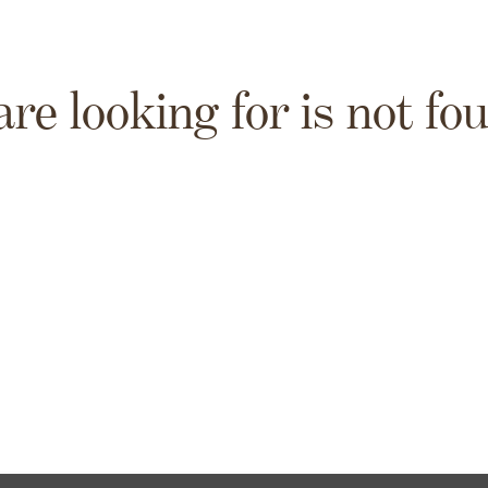
are looking for is not fo