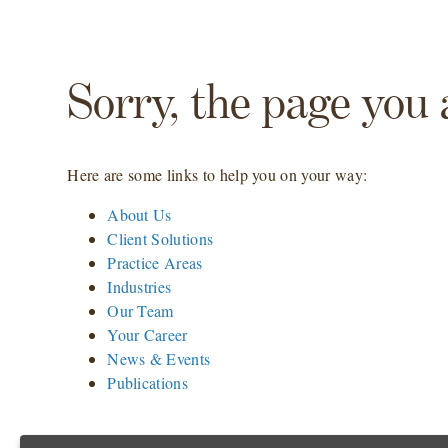
Sorry, the page you 
Here are some links to help you on your way:
About Us
Client Solutions
Practice Areas
Industries
Our Team
Your Career
News & Events
Publications