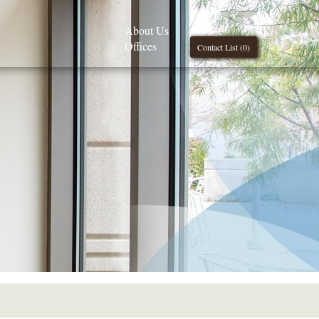
About Us
Offices
Contact List (
0
)