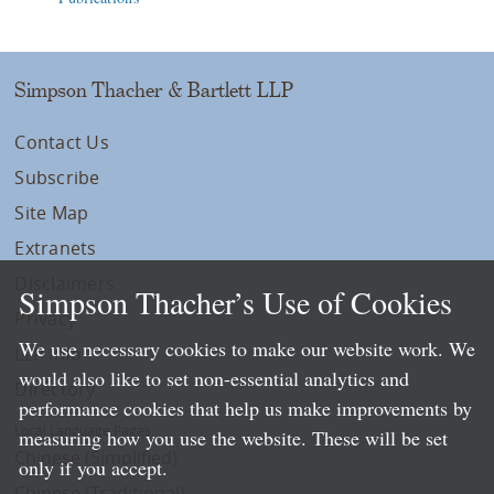
Simpson Thacher & Bartlett LLP
Contact Us
Subscribe
Site Map
Extranets
Disclaimers
Simpson Thacher’s Use of Cookies
Privacy
We use necessary cookies to make our website work. We
LLP Info
would also like to set non-essential analytics and
Directory
performance cookies that help us make improvements by
Local Language Pages:
measuring how you use the website. These will be set
Chinese (Simplified)
only if you accept.
Chinese (Traditional)