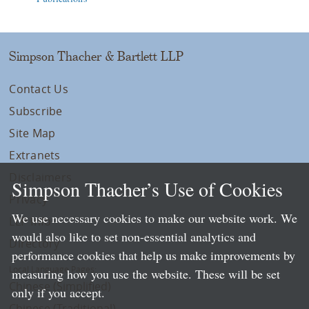
Simpson Thacher & Bartlett LLP
Contact Us
Subscribe
Site Map
Extranets
Disclaimers
Simpson Thacher’s Use of Cookies
Privacy
We use necessary cookies to make our website work. We
LLP Info
would also like to set non-essential analytics and
Directory
performance cookies that help us make improvements by
Local Language Pages:
measuring how you use the website. These will be set
Chinese (Simplified)
only if you accept.
Chinese (Traditional)