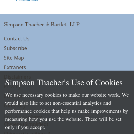
Simpson Thacher & Bartlett LLP
Contact Us
Subscribe
Site Map
Extranets
Disclaimers
Simpson Thacher’s Use of Cookies
Privacy
We use necessary cookies to make our website work. We
LLP Info
would also like to set non-essential analytics and
Directory
performance cookies that help us make improvements by
Local Language Pages:
measuring how you use the website. These will be set
Chinese (Simplified)
only if you accept.
Chinese (Traditional)