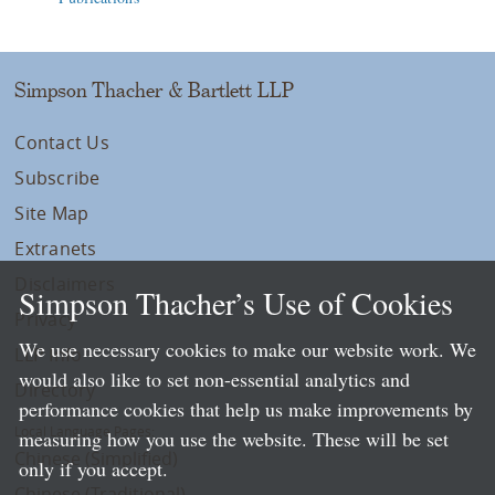
Simpson Thacher & Bartlett LLP
Contact Us
Subscribe
Site Map
Extranets
Disclaimers
Simpson Thacher’s Use of Cookies
Privacy
We use necessary cookies to make our website work. We
LLP Info
would also like to set non-essential analytics and
Directory
performance cookies that help us make improvements by
Local Language Pages:
measuring how you use the website. These will be set
Chinese (Simplified)
only if you accept.
Chinese (Traditional)