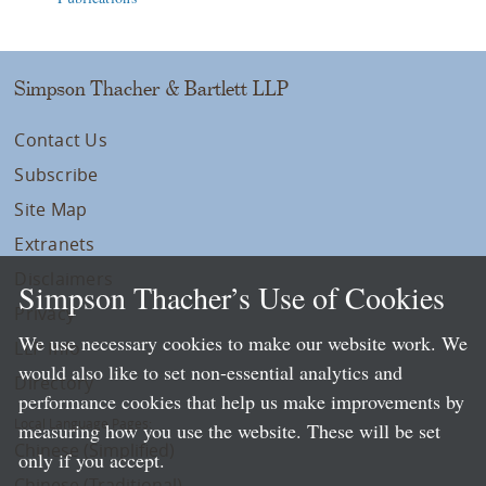
Simpson Thacher & Bartlett LLP
Contact Us
Subscribe
Site Map
Extranets
Disclaimers
Simpson Thacher’s Use of Cookies
Privacy
We use necessary cookies to make our website work. We
LLP Info
would also like to set non-essential analytics and
Directory
performance cookies that help us make improvements by
Local Language Pages:
measuring how you use the website. These will be set
Chinese (Simplified)
only if you accept.
Chinese (Traditional)