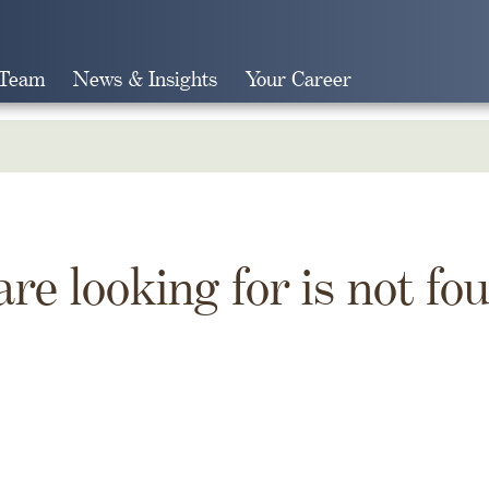
 Team
News & Insights
Your Career
Search
are looking for is not fo