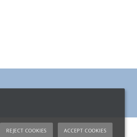
REJECT COOKIES
ACCEPT COOKIES