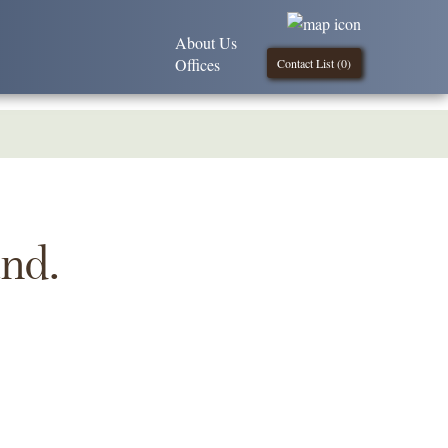
About Us
Offices
Contact List (
0
)
und.