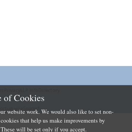
rs
Privacy
LLP Info
Directory
 of Cookies
ortuguese
Spanish
ur website work. We would also like to set non-
e cookies that help us make improvements by
These will be set only if you accept.