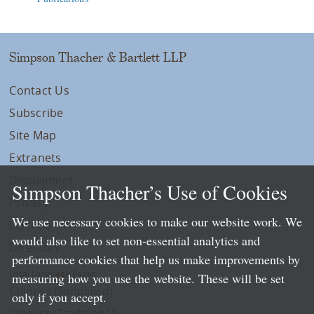
Simpson Thacher & Bartlett LLP
Contact Us
Subscribe
Site Map
Extranets
Disclaimers
Simpson Thacher’s Use of Cookies
Privacy
We use necessary cookies to make our website work. We
LLP Info
would also like to set non-essential analytics and
Directory
performance cookies that help us make improvements by
Local Language Pages:
measuring how you use the website. These will be set
Chinese (Simplified)
only if you accept.
Chinese (Traditional)